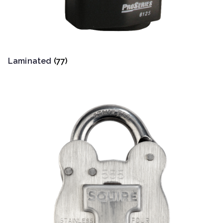
Laminated
(77)