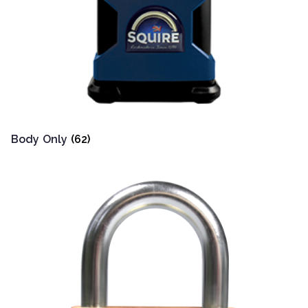
Body Only
(62)