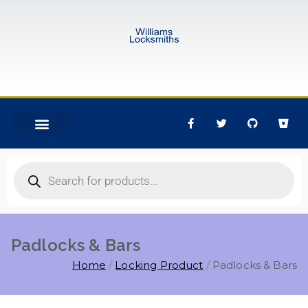
Padlocks & Bars
Home
Locking Product
Padlocks & Bars