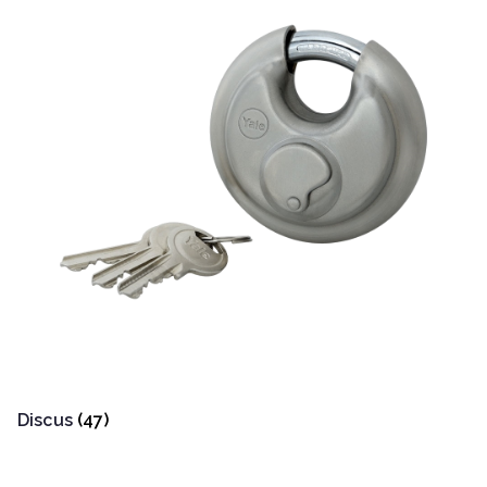
Discus
(47)