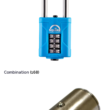
Combination
(168)