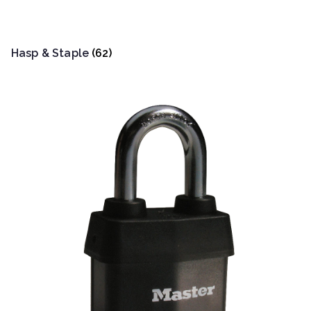
Hasp & Staple
(62)