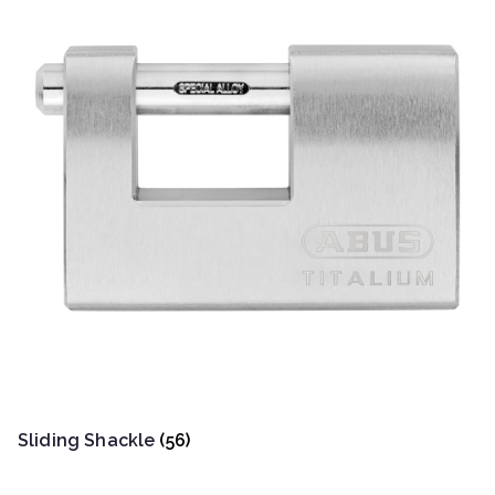
Sliding Shackle
(56)