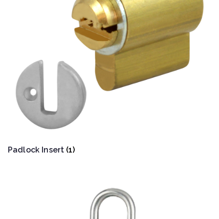
Padlock Insert
(1)