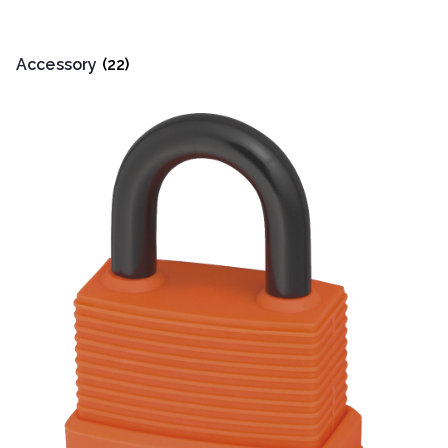
Accessory
(22)