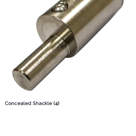
Concealed Shackle
(4)