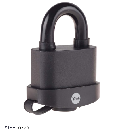
Steel
(114)