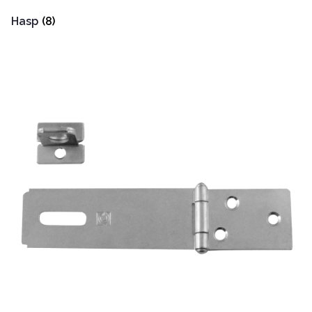
Hasp
(8)