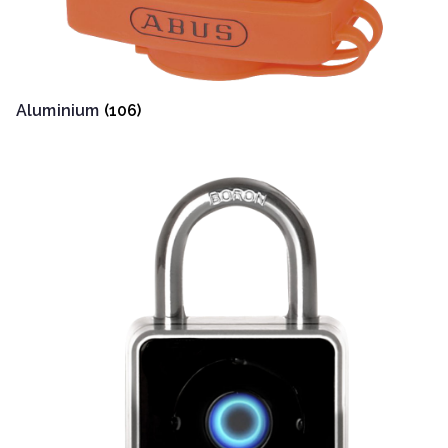
Aluminium
(106)