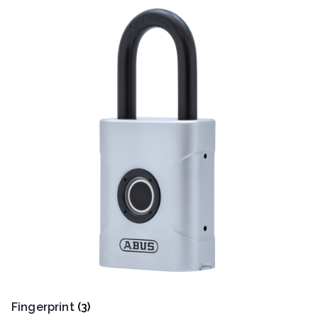
Fingerprint
(3)