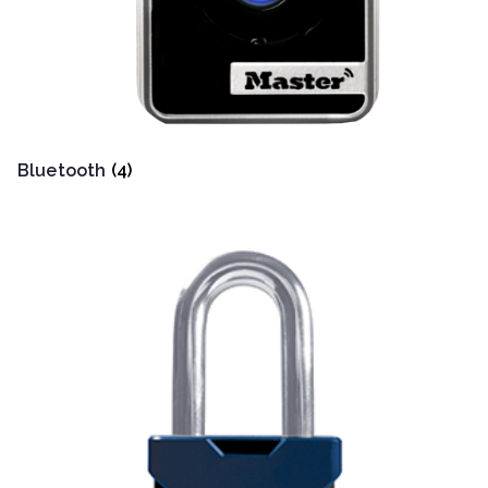
Bluetooth
(4)