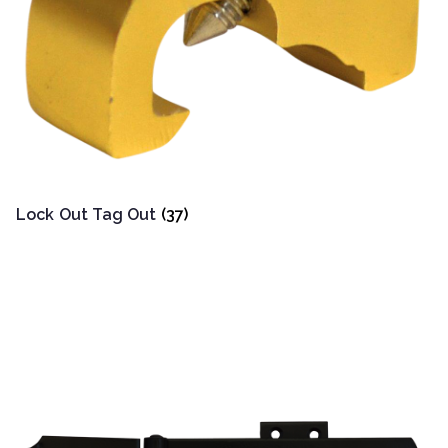
Lock Out Tag Out
(37)