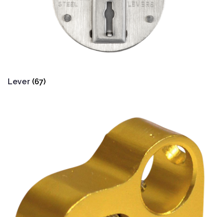
Lever
(67)