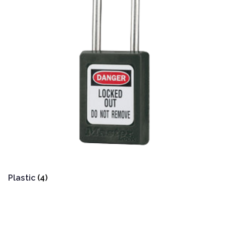
Plastic
(4)