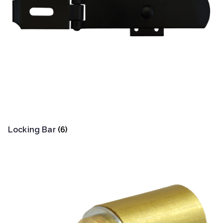
Locking Bar
(6)