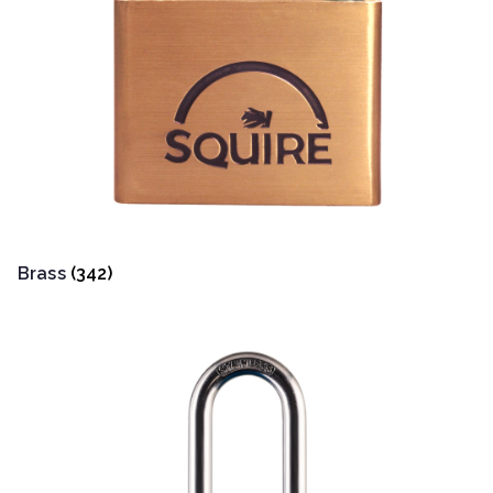
Brass
(342)