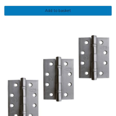
Add to basket