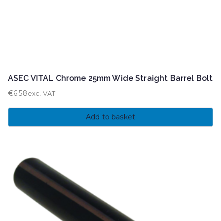
ASEC VITAL Chrome 25mm Wide Straight Barrel Bolt
€
6.58
exc. VAT
Add to basket