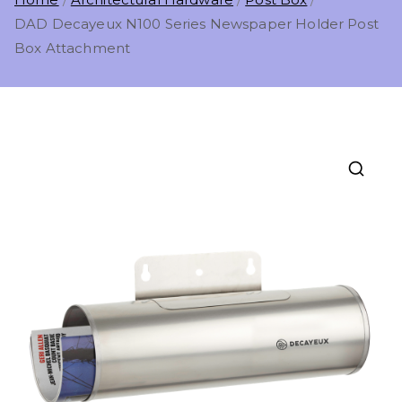
DAD Decayeux N100 Series Newspaper Holder Post
Box Attachment