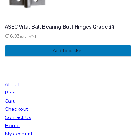
ASEC Vital Ball Bearing Butt Hinges Grade 13
€
18.93
exc. VAT
Add to basket
About
Blog
Cart
Checkout
Contact Us
Home
My account