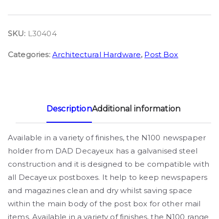
SKU:
L30404
Categories:
Architectural Hardware
,
Post Box
Description
Additional information
Available in a variety of finishes, the N100 newspaper
holder from DAD Decayeux has a galvanised steel
construction and it is designed to be compatible with
all Decayeux postboxes. It help to keep newspapers
and magazines clean and dry whilst saving space
within the main body of the post box for other mail
items. Available in a variety of finishes, the N100 range