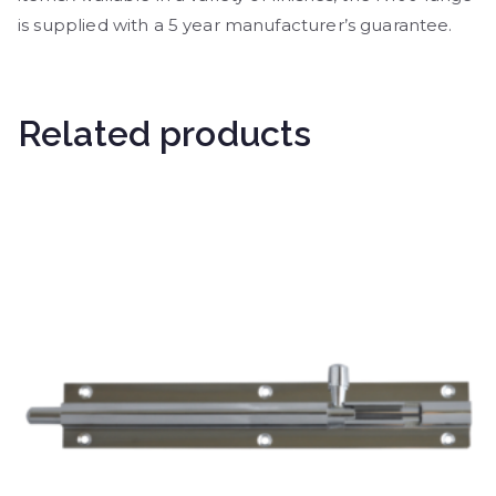
is supplied with a 5 year manufacturer’s guarantee.
Related products