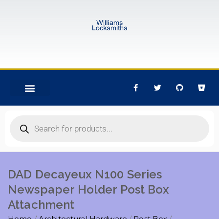
DAD Decayeux N100 Series
Newspaper Holder Post Box
Attachment
Home
Architectural Hardware
Post Box