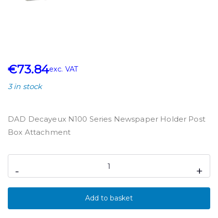
€
73.84
exc. VAT
3 in stock
DAD Decayeux N100 Series Newspaper Holder Post
Box Attachment
-
+
Add to basket