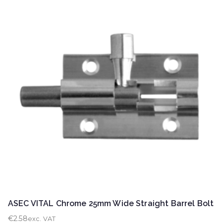
ASEC VITAL Chrome 25mm Wide Straight Barrel Bolt
€
2.58
exc. VAT