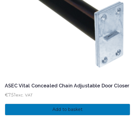
ASEC Vital Concealed Chain Adjustable Door Closer
€
7.51
exc. VAT
Add to basket