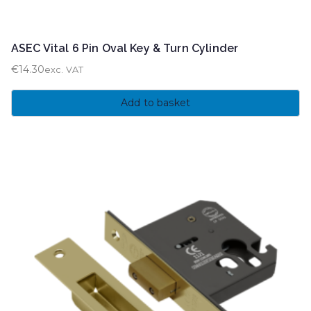
ASEC Vital 6 Pin Oval Key & Turn Cylinder
€
14.30
exc. VAT
Add to basket