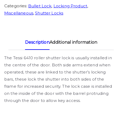
Categories:
Bullet Lock
,
Locking Product
,
Miscellaneous
,
Shutter Locks
Description
Additional information
The Tessi 6410 roller shutter lock is usually installed in
the centre of the door. Both side arms extend when
operated, these are linked to the shutter’s locking
bars, these lock the shutter into both sides of the
frame for increased security. The lock case is installed
on the inside of the door with the barrel protruding
through the door to allow key access.