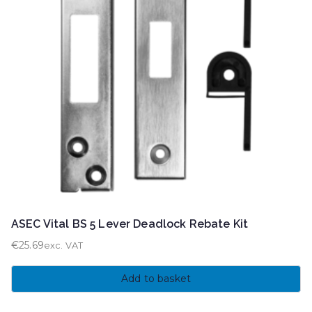
ASEC Vital BS 5 Lever Deadlock Rebate Kit
€
25.69
exc. VAT
Add to basket