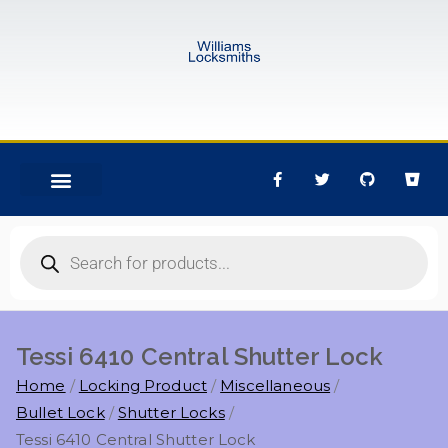
Tessi 6410 Central Shutter Lock
Home
Locking Product
Miscellaneous
Bullet Lock
Shutter Locks
Tessi 6410 Central Shutter Lock