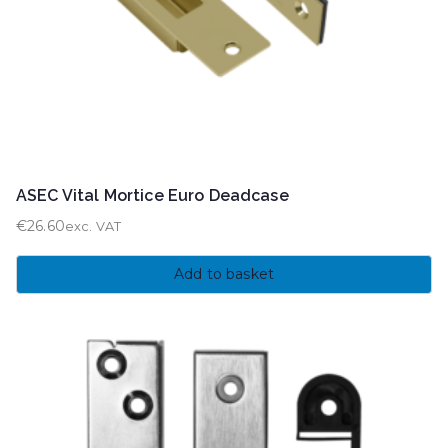
ASEC Vital Mortice Euro Deadcase
€
26.60
exc. VAT
Add to basket