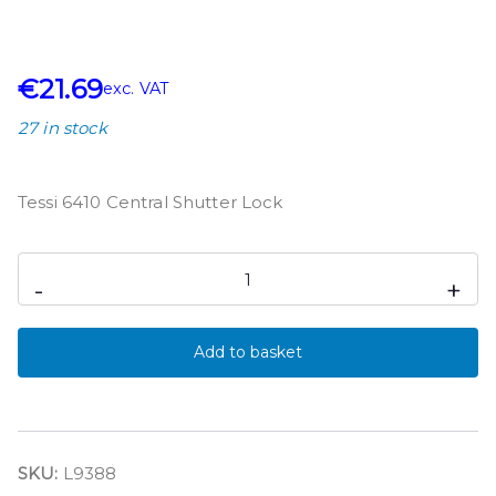
€
21.69
exc. VAT
27 in stock
Tessi 6410 Central Shutter Lock
-
+
Add to basket
SKU:
L9388