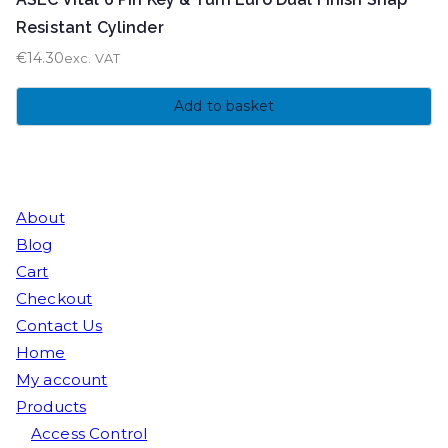
Resistant Cylinder
€
14.30
exc. VAT
Add to basket
About
Blog
Cart
Checkout
Contact Us
Home
My account
Products
Access Control