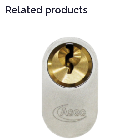
Related products