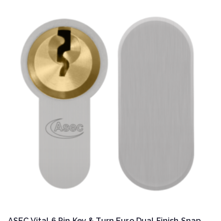
ASEC Vital 6 Pin Key & Turn Euro Dual Finish Snap